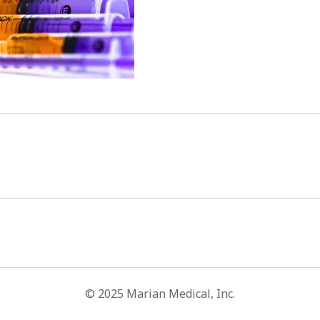
© 2025 Marian Medical, Inc.