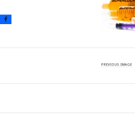
Oral Tip Syringes – Disposable & Reusable
Urinary Catheter & Kits
PICC Catheter & Kits
Specialty Procedure Kits
PREVIOUS IMAGE