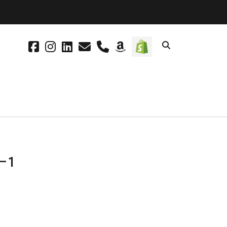
facebook
instagram
linkedin
email
phone
amazon
social_icon_cus
-1