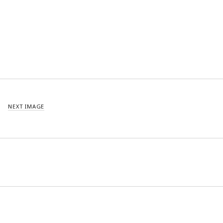
NEXT IMAGE