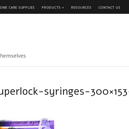
HOME CARE SUPPLIES
PRODUCTS
RESOURCES
CONTACT US
themselves
uperlock-syringes-300×153