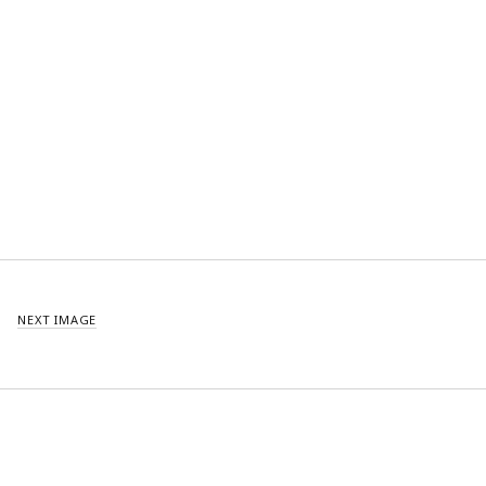
NEXT IMAGE