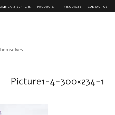
HOME CARE SUPPLIES
PRODUCTS
RESOURCES
CONTACT US
themselves
Picture1-4-300×234-1