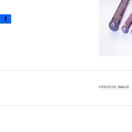
Oral Tip Syringes – Disposable & Reusable
Urinary Catheter & Kits
PICC Catheter & Kits
Specialty Procedure Kits
PREVIOUS IMAGE