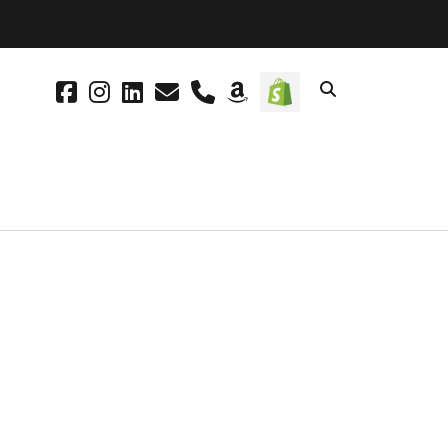
facebook
instagram
linkedin
email
phone
amazon
social_icon_cus