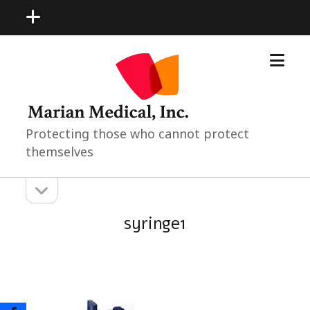
open
menu
open
Marian
menu
Medical
Neonatal
Pediatric
Products
Protecting those who cannot protect
themselves
open
Sidebar
sidebar
syringe1