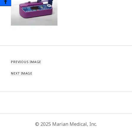
PREVIOUS IMAGE
NEXT IMAGE
© 2025 Marian Medical, Inc.