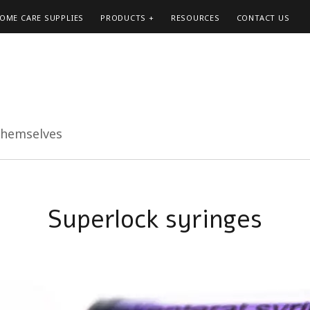
HOME CARE SUPPLIES
PRODUCTS
RESOURCES
CONTACT US
themselves
Superlock syringes