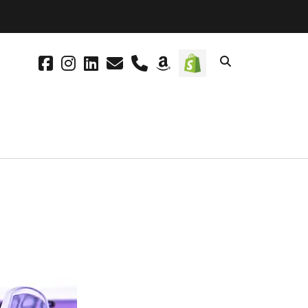
facebook
instagram
linkedin
email
phone
amazon
social_icon_cus