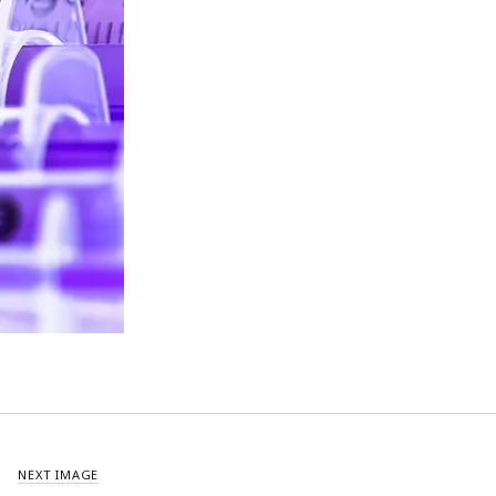
NEXT IMAGE