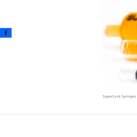
Oral Tip Syringes – Disposable & Reusable
Urinary Catheter & Kits
PICC Catheter & Kits
Specialty Procedure Kits
SuperLock Syringes