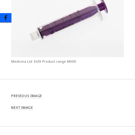
Medicina Ltd. Enfit Product range MH05
PREVIOUS IMAGE
NEXT IMAGE