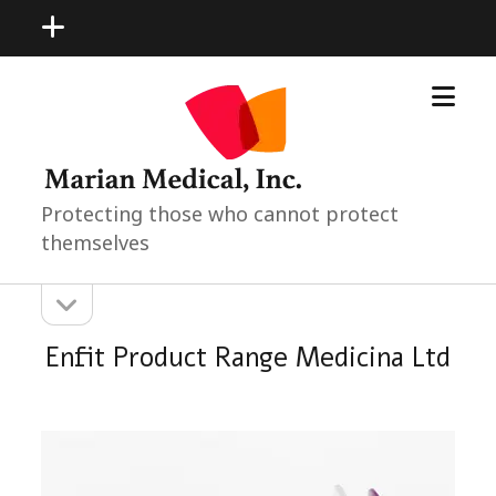
open
menu
open
Marian
menu
Medical
Neonatal
Pediatric
Products
Protecting those who cannot protect
themselves
open
Sidebar
sidebar
Enfit Product Range Medicina Ltd