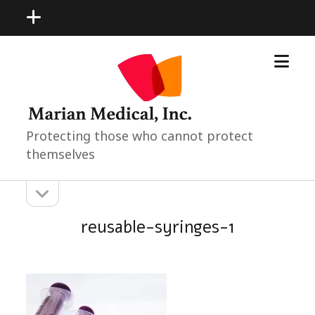
open
menu
open
Marian
menu
Medical
Neonatal
Pediatric
Products
Protecting those who cannot protect
themselves
open
Sidebar
sidebar
reusable-syringes-1