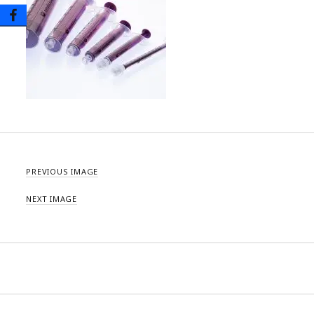
PREVIOUS IMAGE
NEXT IMAGE