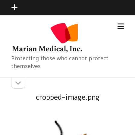
open
menu
open
Marian
menu
Medical
Neonatal
Pediatric
Products
Protecting those who cannot protect
themselves
open
Sidebar
sidebar
cropped-image.png