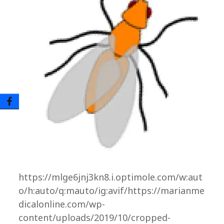
https://mlge6jnj3kn8.i.optimole.com/w:aut
o/h:auto/q:mauto/ig:avif/https://marianme
dicalonline.com/wp-
content/uploads/2019/10/cropped-