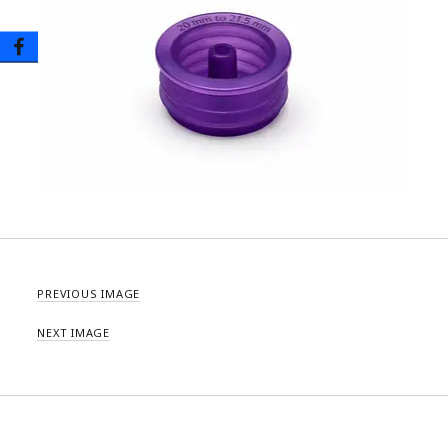
PREVIOUS IMAGE
NEXT IMAGE