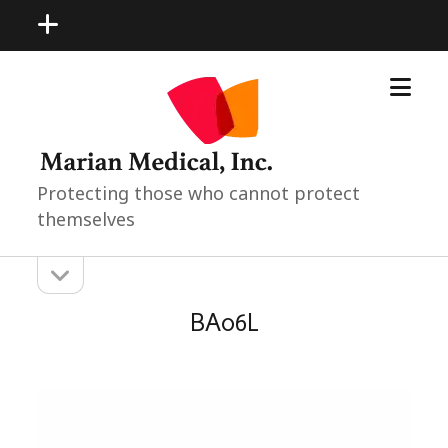
open
menu
open
Marian
menu
Medical
Neonatal
Pediatric
Products
Protecting those who cannot protect
themselves
open
Sidebar
sidebar
BA06L