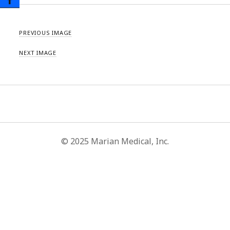
PREVIOUS IMAGE
NEXT IMAGE
© 2025 Marian Medical, Inc.